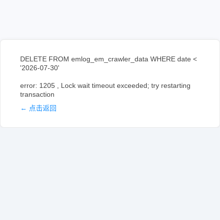
DELETE FROM emlog_em_crawler_data WHERE date <
'2026-07-30'
error: 1205 , Lock wait timeout exceeded; try restarting
transaction
← 点击返回